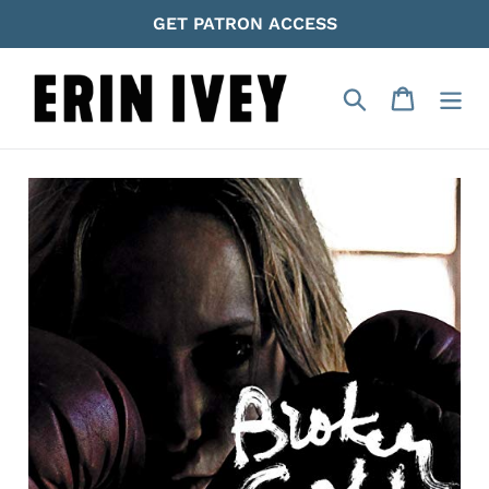
Skip
GET PATRON ACCESS
to
content
Search
Cart