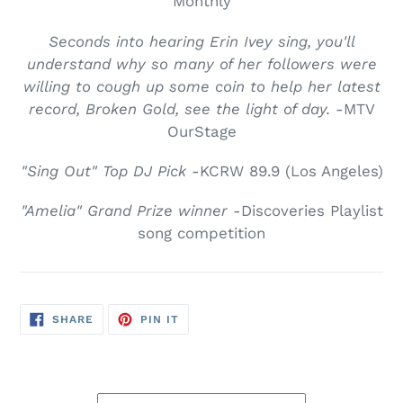
Monthly
Seconds into hearing Erin Ivey sing, you'll
understand why so many of her followers were
willing to cough up some coin to help her latest
record, Broken Gold, see the light of day.
-MTV
OurStage
"Sing Out" Top DJ Pick
-KCRW 89.9 (Los Angeles)
"Amelia" Grand Prize winner
-Discoveries Playlist
song competition
SHARE
PIN
SHARE
PIN IT
ON
ON
FACEBOOK
PINTEREST