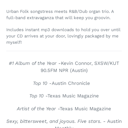
Adding
product
Urban Folk songstress meets R&B/Dub organ trio. A
to
full-band extravaganza that will keep you groovin.
your
cart
Includes instant mp3 downloads to hold you over until
your CD arrives at your door, lovingly packaged by me
myself!
#1 Album of the Year
-Kevin Connor, SXSW/KUT
90.5FM NPR (Austin)
Top 10
-Austin Chronicle
Top 10
-Texas Music Magazine
Artist of the Year
-Texas Music Magazine
Sexy, bittersweet, and joyous. Five stars.
- Austin