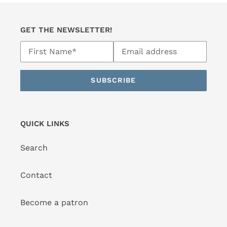
GET THE NEWSLETTER!
SUBSCRIBE
QUICK LINKS
Search
Contact
Become a patron