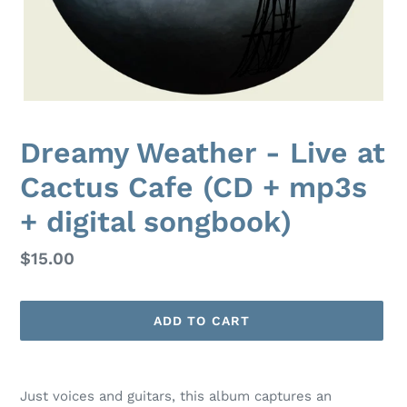
Dreamy Weather - Live at
Cactus Cafe (CD + mp3s
+ digital songbook)
Regular
$15.00
price
ADD TO CART
Adding
product
Just voices and guitars, this album captures an