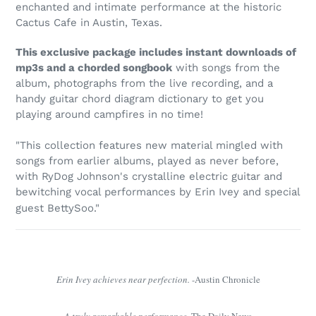
to
enchanted and intimate performance at the historic
your
Cactus Cafe in Austin, Texas.
cart
This exclusive package includes instant downloads of
mp3s and a chorded songbook
with songs from the
album, photographs from the live recording, and a
handy guitar chord diagram dictionary to get you
playing around campfires in no time!
"This collection features new material mingled with
songs from earlier albums, played as never before,
with RyDog Johnson's crystalline electric guitar and
bewitching vocal performances by Erin Ivey and special
guest BettySoo."
Erin Ivey achieves near perfection.
-Austin Chronicle