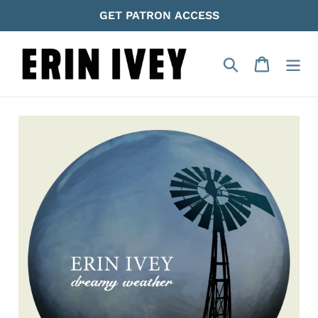
Skip
GET PATRON ACCESS
to
content
Search
Cart